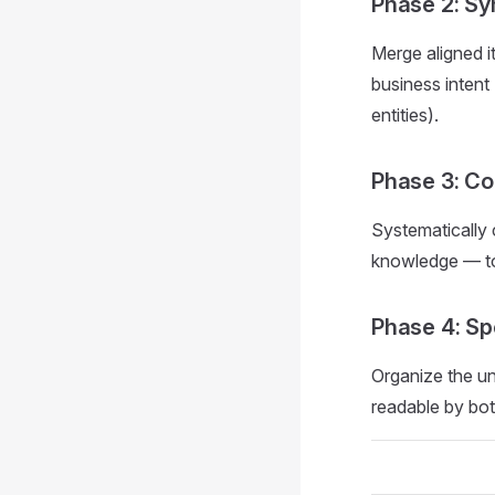
Phase 2: Sy
Merge aligned i
business intent
entities).
Phase 3: Co
Systematically 
knowledge — to 
Phase 4: Sp
Organize the un
readable by bot