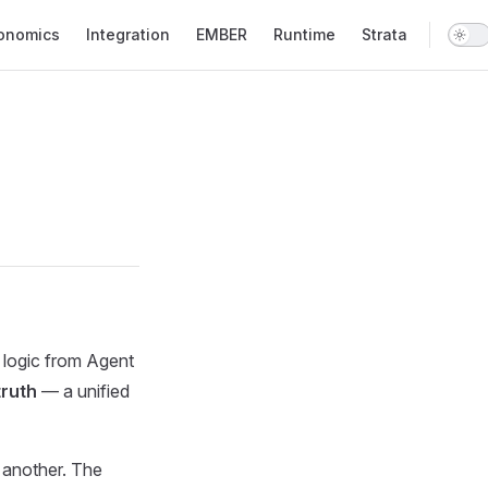
onomics
Integration
EMBER
Runtime
Strata
 logic from Agent
truth
— a unified
 another. The