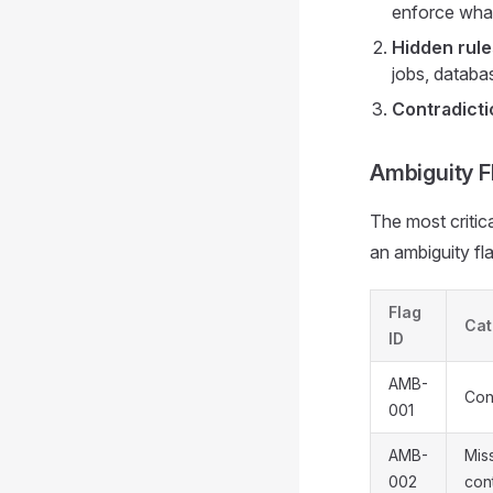
enforce what
Hidden rule
jobs, databas
Contradicti
Ambiguity F
The most critica
an ambiguity fla
Flag
Cat
ID
AMB-
Con
001
AMB-
Mis
002
con