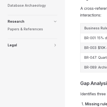
Database Archaeology
A cross-referen
interactions:
Research
Business Rul
Papers & References
BR-001: 15% d
Legal
BR-003: $10K 
BR-047: Quarte
BR-089: Archi
Gap Analys
Identifies three
Missing rul