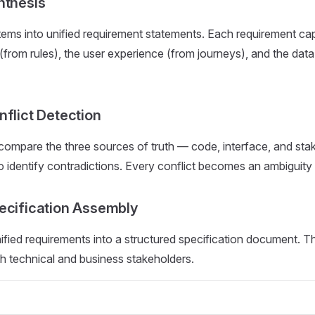
nthesis
tems into unified requirement statements. Each requirement cap
 (from rules), the user experience (from journeys), and the dat
nflict Detection
compare the three sources of truth — code, interface, and sta
identify contradictions. Every conflict becomes an ambiguity 
ecification Assembly
ified requirements into a structured specification document. 
h technical and business stakeholders.