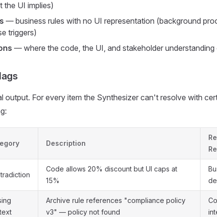
 the UI implies)
s
— business rules with no UI representation (background pro
e triggers)
ons
— where the code, the UI, and stakeholder understanding 
lags
l output. For every item the Synthesizer can't resolve with cert
g:
Re
egory
Description
Re
Code allows 20% discount but UI caps at
Bu
tradiction
15%
de
sing
Archive rule references "compliance policy
Co
text
v3" — policy not found
in