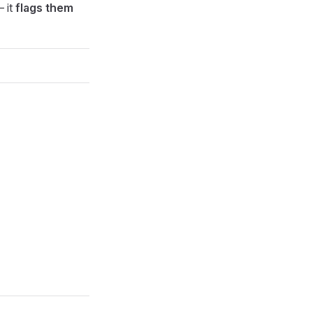
— it
flags them