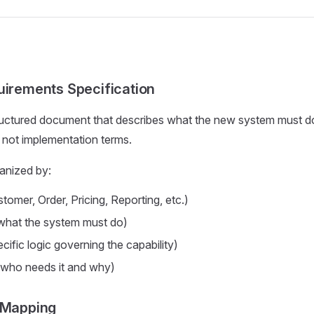
uirements Specification
ructured document that describes what the new system must d
 not implementation terms.
anized by:
tomer, Order, Pricing, Reporting, etc.)
what the system must do)
cific logic governing the capability)
who needs it and why)
 Mapping