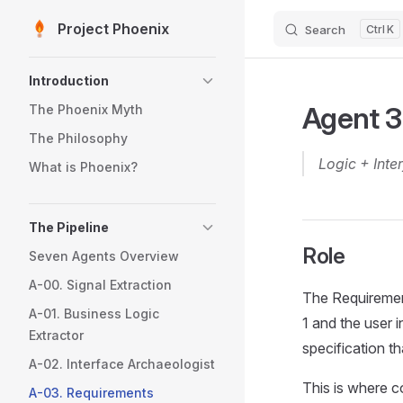
Project Phoenix
Search
K
Skip to content
Sidebar Navigation
Introduction
Agent 3
The Phoenix Myth
The Philosophy
Logic + Inte
What is Phoenix?
The Pipeline
Role
Seven Agents Overview
A-00. Signal Extraction
The Requirement
A-01. Business Logic
1 and the user 
Extractor
specification th
A-02. Interface Archaeologist
This is where c
A-03. Requirements