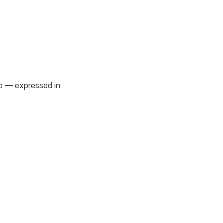
o — expressed in