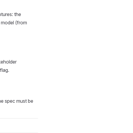
tures: the
a model (from
keholder
flag.
The spec must be