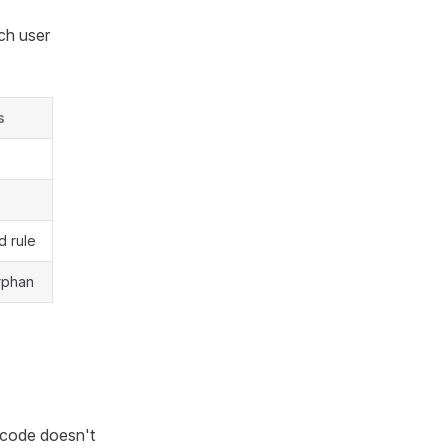
ch user
s
 rule
orphan
 code doesn't