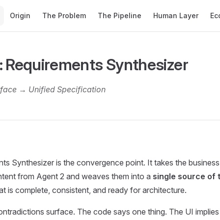
Main Navigation
Origin
The Problem
The Pipeline
Human Layer
Ec
: Requirements Synthesizer
rface → Unified Specification
s Synthesizer is the convergence point. It takes the business
intent from Agent 2 and weaves them into a
single source of 
at is complete, consistent, and ready for architecture.
ontradictions surface. The code says one thing. The UI implies