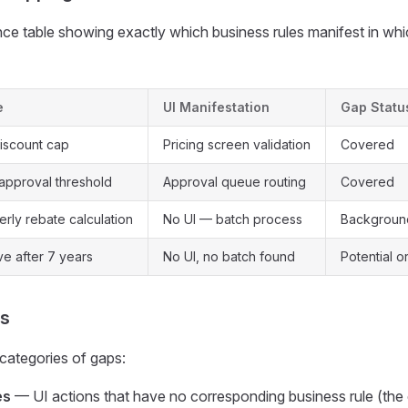
ce table showing exactly which business rules manifest in whi
e
UI Manifestation
Gap Statu
iscount cap
Pricing screen validation
Covered
approval threshold
Approval queue routing
Covered
rly rebate calculation
No UI — batch process
Background
ve after 7 years
No UI, no batch found
Potential 
is
 categories of gaps:
es
— UI actions that have no corresponding business rule (the