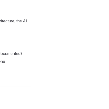
itecture, the AI
undocumented?
one