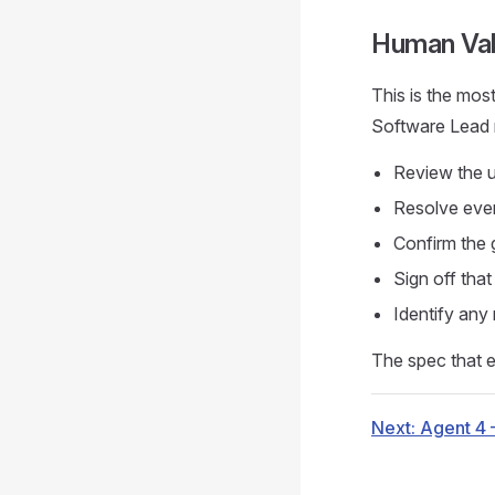
Human Val
This is the most
Software Lead 
Review the u
Resolve ever
Confirm the 
Sign off tha
Identify any
The spec that ex
Next: Agent 4 