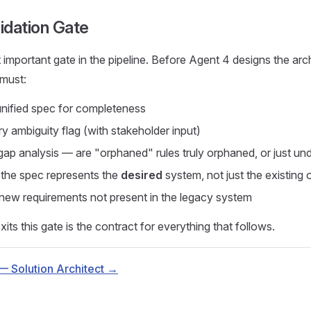
idation Gate
 important gate in the pipeline. Before Agent 4 designs the arch
must:
nified spec for completeness
y ambiguity flag (with stakeholder input)
gap analysis — are "orphaned" rules truly orphaned, or just 
t the spec represents the
desired
system, not just the existing 
 new requirements not present in the legacy system
its this gate is the contract for everything that follows.
— Solution Architect →