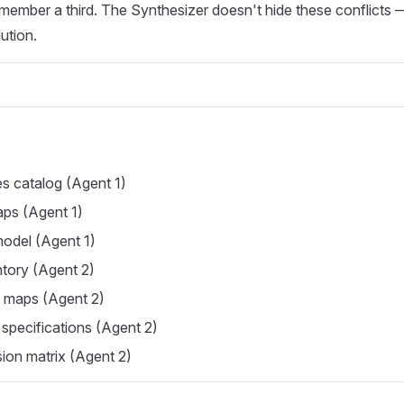
member a third. The Synthesizer doesn't hide these conflicts 
ution.
es catalog (Agent 1)
ps (Agent 1)
model (Agent 1)
tory (Agent 2)
y maps (Agent 2)
 specifications (Agent 2)
ion matrix (Agent 2)