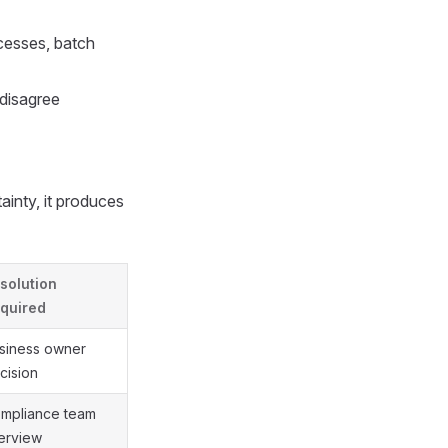
cesses, batch
disagree
ainty, it produces
solution
quired
siness owner
cision
mpliance team
terview