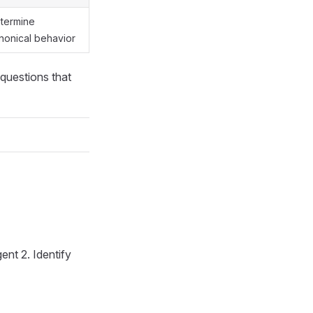
termine
nonical behavior
 questions that
ent 2. Identify