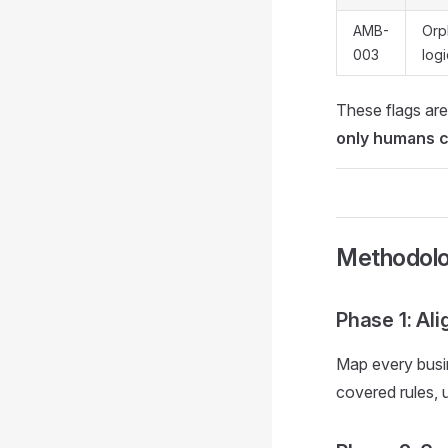
AMB-
Orp
003
logi
These flags are
only humans 
Methodol
Phase 1: Al
Map every busin
covered rules, 