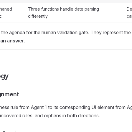
haned
Three functions handle date parsing
De
c
differently
ca
 the agenda for the human validation gate. They represent the
can answer
.
ogy
ignment
ess rule from Agent 1 to its corresponding UI element from Ag
uncovered rules, and orphans in both directions.