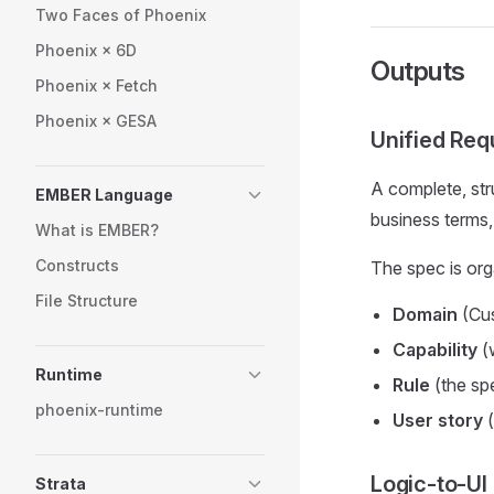
Two Faces of Phoenix
Phoenix × 6D
Outputs
Phoenix × Fetch
Phoenix × GESA
Unified Req
A complete, st
EMBER Language
business terms,
What is EMBER?
Constructs
The spec is org
File Structure
Domain
(Cus
Capability
(
Runtime
Rule
(the spe
phoenix-runtime
User story
(
Logic-to-UI
Strata