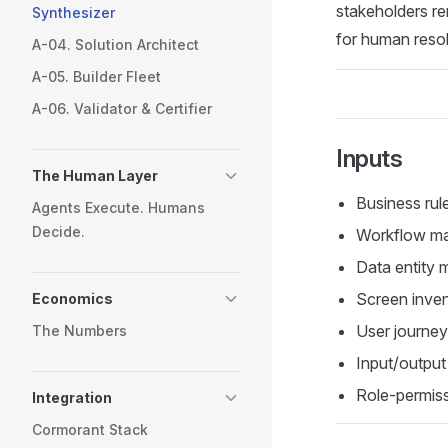
stakeholders re
Synthesizer
for human resol
A-04. Solution Architect
A-05. Builder Fleet
A-06. Validator & Certifier
Inputs
The Human Layer
Business rul
Agents Execute. Humans
Decide.
Workflow ma
Data entity 
Screen inven
Economics
User journe
The Numbers
Input/output
Role-permiss
Integration
Cormorant Stack