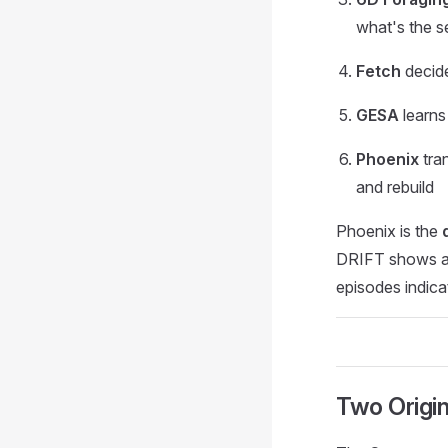
what's the s
Fetch
decide
GESA
learns
Phoenix
tra
and rebuild
Phoenix is the
DRIFT shows a g
episodes indica
Two Origi