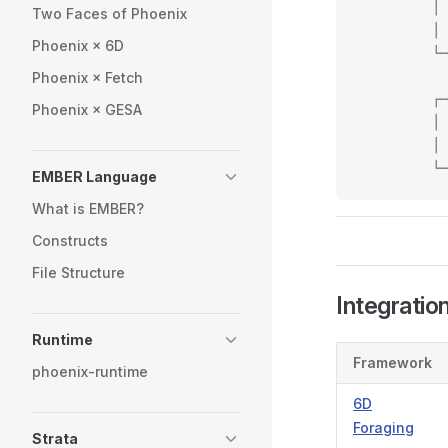
         │ 
Two Faces of Phoenix
         │ 
Phoenix × 6D
         └─
           
Phoenix × Fetch
         ┌─
Phoenix × GESA
         │ 
         │ 
         └─
EMBER Language
What is EMBER?
Constructs
File Structure
Integratio
Runtime
Framework
phoenix-runtime
6D
Foraging
Strata