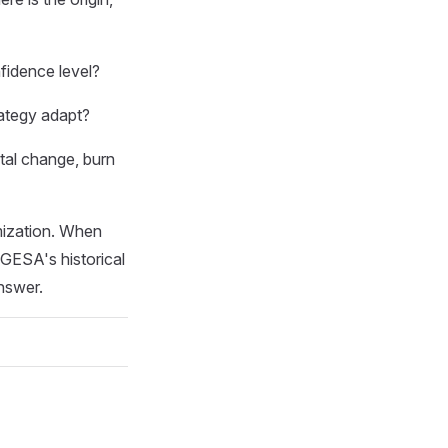
fidence level?
ategy adapt?
tal change, burn
mization. When
GESA's historical
nswer.