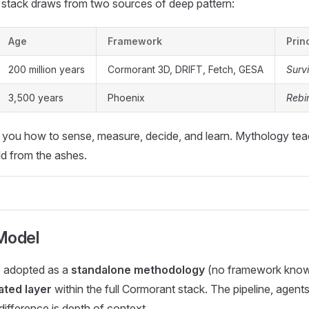
stack draws from two sources of deep pattern:
Age
Framework
Prin
200 million years
Cormorant 3D, DRIFT, Fetch, GESA
Surv
3,500 years
Phoenix
Rebi
 you how to sense, measure, decide, and learn. Mythology te
ld from the ashes.
Model
 adopted as a
standalone methodology
(no framework knowl
ated layer
within the full Cormorant stack. The pipeline, agents
difference is depth of context.