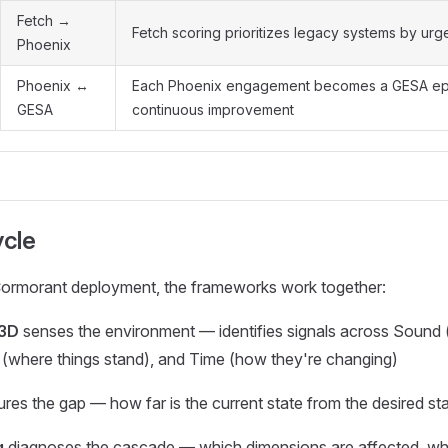
Fetch →
Fetch scoring prioritizes legacy systems by ur
Phoenix
Phoenix ↔
Each Phoenix engagement becomes a GESA ep
GESA
continuous improvement
ycle
Cormorant deployment, the frameworks work together:
 3D
senses the environment — identifies signals across Sound 
 (where things stand), and Time (how they're changing)
es the gap — how far is the current state from the desired st
g
diagnoses the cascade — which dimensions are affected, wher