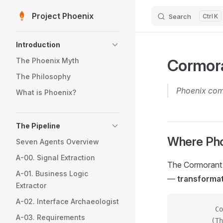
Project Phoenix
Search
K
Skip to content
Sidebar Navigation
Introduction
Cormora
The Phoenix Myth
The Philosophy
Phoenix comp
What is Phoenix?
The Pipeline
Where Pho
Seven Agents Overview
A-00. Signal Extraction
The Cormorant F
A-01. Business Logic
—
transforma
Extractor
A-02. Interface Archaeologist
         Co
A-03. Requirements
        (Th