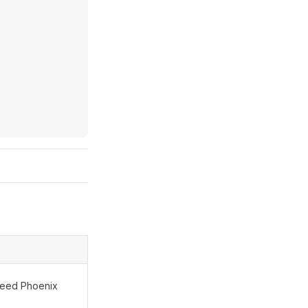
 need Phoenix