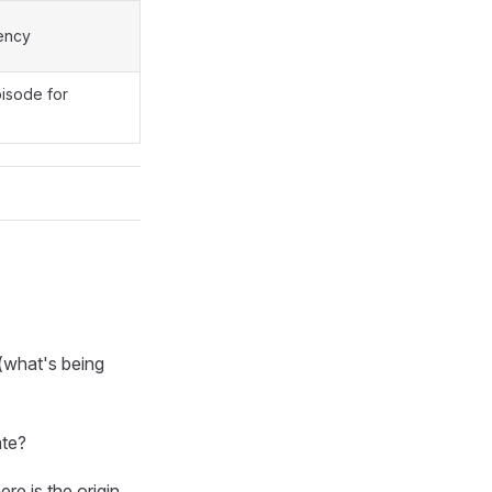
gency
isode for
(what's being
ate?
e is the origin,