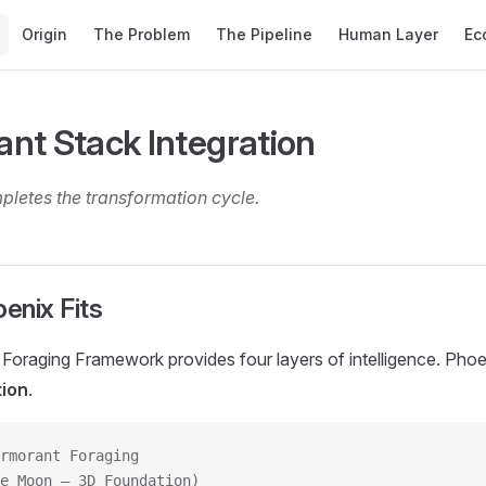
Main Navigation
Origin
The Problem
The Pipeline
Human Layer
Ec
nt Stack Integration
letes the transformation cycle.
enix Fits
oraging Framework provides four layers of intelligence. Phoen
tion
.
rmorant Foraging
e Moon — 3D Foundation)