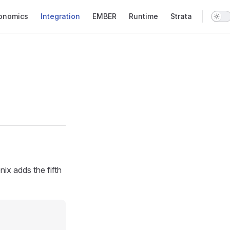
onomics
Integration
EMBER
Runtime
Strata
ix adds the fifth