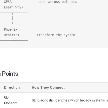
  GESA        │    Learn across episodes
 (Learn Why)  │
──────┬───────┘
      │
──────┴───────┐
  Phoenix     │
 (Rebirth)    │    Transform the system
──────────────┘
n Points
Direction
How They Connect
6D →
6D diagnostic identifies which legacy systems
Phoenix