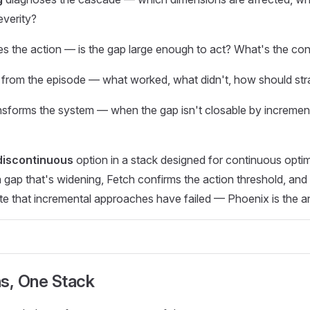
everity?
s the action — is the gap large enough to act? What's the con
 from the episode — what worked, what didn't, how should str
nsforms the system — when the gap isn't closable by incremen
discontinuous
option in a stack designed for continuous opti
ap that's widening, Fetch confirms the action threshold, and 
te that incremental approaches have failed — Phoenix is the a
ns, One Stack