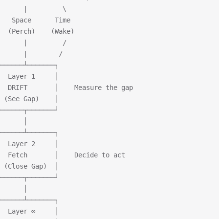
      |         \
   Space      Time
  (Perch)    (Wake)
      |         /
      |        /
──────┴───────┐
  Layer 1     │
  DRIFT       │    Measure the gap
 (See Gap)    │
──────┬───────┘
      │
──────┴───────┐
  Layer 2     │
  Fetch       │    Decide to act
 (Close Gap)  │
──────┬───────┘
      │
──────┴───────┐
  Layer ∞     │