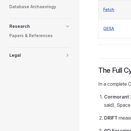
Database Archaeology
Fetch
Research
GESA
Papers & References
Legal
The Full C
In a complete 
Cormorant
said), Space
DRIFT
measur
6D Foragin