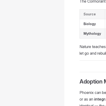
The Cormorant 
Source
Biology
Mythology
Nature teaches
let go and rebui
Adoption 
Phoenix can be
or as an
integr
identical — the 