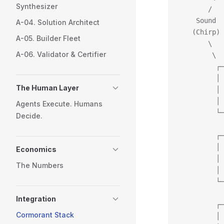
Synthesizer
       /   
    Sound  
A-04. Solution Architect
   (Chirp) 
A-05. Builder Fleet
       \   
A-06. Validator & Certifier
        \  
         ┌─
         │ 
The Human Layer
         │ 
         │ 
Agents Execute. Humans
         └─
Decide.
           
         ┌─
         │ 
Economics
         │ 
The Numbers
         │ 
         └─
           
Integration
         ┌─
Cormorant Stack
         │ 