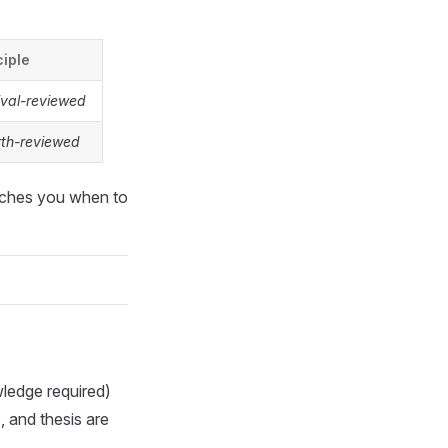
ciple
ival-reviewed
rth-reviewed
aches you when to
edge required)
, and thesis are