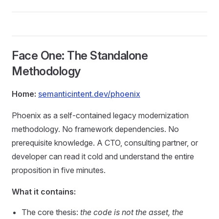
Face One: The Standalone
Methodology
Home:
semanticintent.dev/phoenix
Phoenix as a self-contained legacy modernization
methodology. No framework dependencies. No
prerequisite knowledge. A CTO, consulting partner, or
developer can read it cold and understand the entire
proposition in five minutes.
What it contains:
The core thesis:
the code is not the asset, the