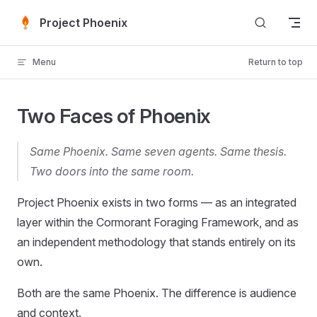
Skip to content
Project Phoenix
Menu
Return to top
Two Faces of Phoenix
Same Phoenix. Same seven agents. Same thesis.
Two doors into the same room.
Project Phoenix exists in two forms — as an integrated
layer within the Cormorant Foraging Framework, and as
an independent methodology that stands entirely on its
own.
Both are the same Phoenix. The difference is audience
and context.