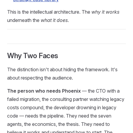
This is the intellectual architecture. The
why it works
underneath the
what it does
.
Why Two Faces
The distinction isn't about hiding the framework. It's
about respecting the audience.
The person who needs Phoenix
— the CTO with a
failed migration, the consulting partner watching legacy
costs compound, the developer drowning in legacy
code — needs the pipeline. They need the seven
agents, the economics, the thesis. They need to
believe it works and understand how to start. The