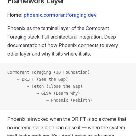
Framework Layer
Home:
phoenix.cormorantforaging.dev
Phoenix as the terminal layer of the Cormorant
Foraging stack. Full architectural integration. Deep
documentation of how Phoenix connects to every
other layer and why it sits where it sits.
Cormorant Foraging (3D Foundation)
    → DRIFT (See the Gap)
        → Fetch (Close the Gap)
            → GESA (Learn Why)
                → Phoenix (Rebirth)
Phoenix is invoked when the DRIFT is so extreme that
no incremental action can close it — when the system