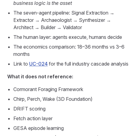
business logic is the asset
The seven-agent pipeline: Signal Extraction →
Extractor → Archaeologist → Synthesizer →
Architect → Builder → Validator
The human layer: agents execute, humans decide
The economics comparison: 18–36 months vs 3–6
months
Link to
UC-024
for the full industry cascade analysis
What it does not reference:
Cormorant Foraging Framework
Chirp, Perch, Wake (3D Foundation)
DRIFT scoring
Fetch action layer
GESA episode learning