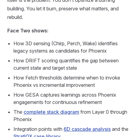
itself is the problem. You don't optimize a burning
building. You let it burn, preserve what matters, and
rebuild.
Face Two shows:
How 3D sensing (Chirp, Perch, Wake) identifies
legacy systems as candidates for Phoenix
How DRIFT scoring quantifies the gap between
current state and target state
How Fetch thresholds determine when to invoke
Phoenix vs incremental improvement
How GESA captures learnings across Phoenix
engagements for continuous refinement
The
complete stack diagram
from Layer 0 through
Phoenix
Integration points with
6D cascade analysis
and the
StratIQX case library