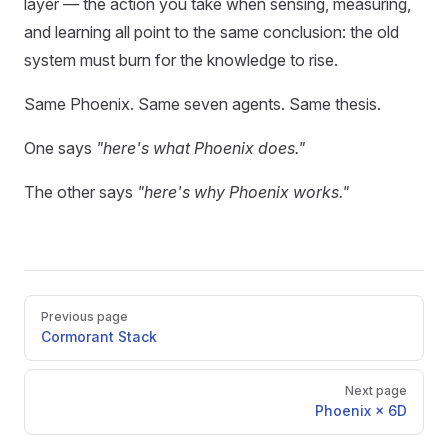
layer — the action you take when sensing, measuring,
and learning all point to the same conclusion: the old
system must burn for the knowledge to rise.
Same Phoenix. Same seven agents. Same thesis.
One says
"here's what Phoenix does."
The other says
"here's why Phoenix works."
Pager
Previous page
Cormorant Stack
Next page
Phoenix × 6D