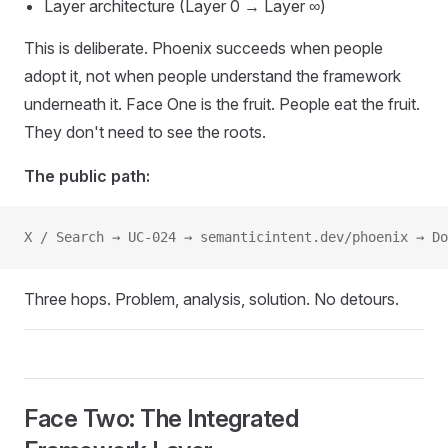
Layer architecture (Layer 0 → Layer ∞)
This is deliberate. Phoenix succeeds when people
adopt it, not when people understand the framework
underneath it. Face One is the fruit. People eat the fruit.
They don't need to see the roots.
The public path:
X / Search → UC-024 → semanticintent.dev/phoenix → Do
Three hops. Problem, analysis, solution. No detours.
Face Two: The Integrated