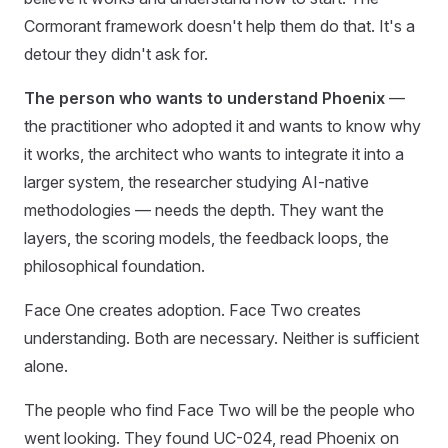
Cormorant framework doesn't help them do that. It's a
detour they didn't ask for.
The person who wants to understand Phoenix
—
the practitioner who adopted it and wants to know why
it works, the architect who wants to integrate it into a
larger system, the researcher studying AI-native
methodologies — needs the depth. They want the
layers, the scoring models, the feedback loops, the
philosophical foundation.
Face One creates adoption. Face Two creates
understanding. Both are necessary. Neither is sufficient
alone.
The people who find Face Two will be the people who
went looking. They found UC-024, read Phoenix on