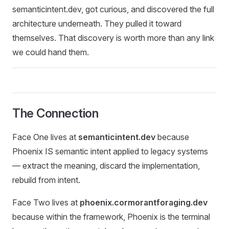
semanticintent.dev, got curious, and discovered the full
architecture underneath. They pulled it toward
themselves. That discovery is worth more than any link
we could hand them.
The Connection
Face One lives at
semanticintent.dev
because
Phoenix IS semantic intent applied to legacy systems
— extract the meaning, discard the implementation,
rebuild from intent.
Face Two lives at
phoenix.cormorantforaging.dev
because within the framework, Phoenix is the terminal