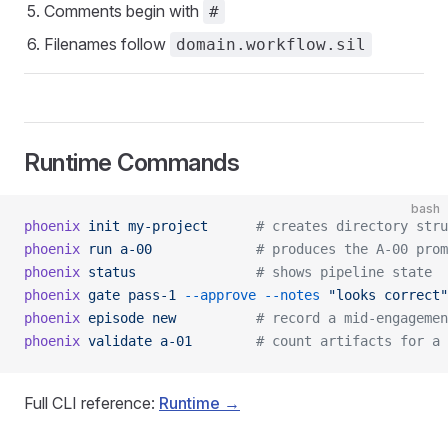
Comments begin with
#
Filenames follow
domain.workflow.sil
Runtime Commands
bash
phoenix
 init
 my-project
      # creates directory stru
phoenix
 run
 a-00
             # produces the A-00 prom
phoenix
 status
               # shows pipeline state
phoenix
 gate
 pass-1
 --approve
 --notes
 "looks correct"
phoenix
 episode
 new
          # record a mid-engagemen
phoenix
 validate
 a-01
        # count artifacts for a 
Full CLI reference:
Runtime →