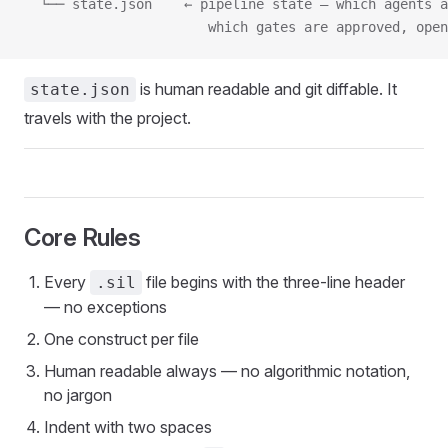
  └── state.json    ← pipeline state — which agents a
                       which gates are approved, open
is human readable and git diffable. It
state.json
travels with the project.
Core Rules
Every
file begins with the three-line header
.sil
— no exceptions
One construct per file
Human readable always — no algorithmic notation,
no jargon
Indent with two spaces