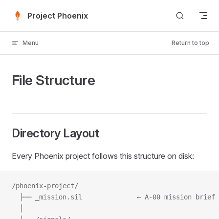
Skip to content
Project Phoenix
Menu
Return to top
File Structure
Directory Layout
Every Phoenix project follows this structure on disk:
/phoenix-project/
  ├── _mission.sil              ← A-00 mission brief
  │