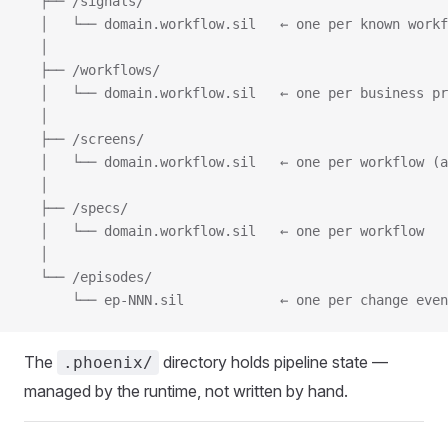
  ├── /signals/
  │   └── domain.workflow.sil   ← one per known workf
  │
  ├── /workflows/
  │   └── domain.workflow.sil   ← one per business pr
  │
  ├── /screens/
  │   └── domain.workflow.sil   ← one per workflow (a
  │
  ├── /specs/
  │   └── domain.workflow.sil   ← one per workflow
  │
  └── /episodes/
      └── ep-NNN.sil            ← one per change even
The
directory holds pipeline state —
.phoenix/
managed by the runtime, not written by hand.