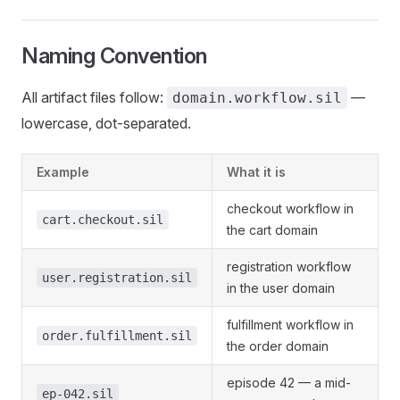
Naming Convention
All artifact files follow:
—
domain.workflow.sil
lowercase, dot-separated.
Example
What it is
checkout workflow in
cart.checkout.sil
the cart domain
registration workflow
user.registration.sil
in the user domain
fulfillment workflow in
order.fulfillment.sil
the order domain
episode 42 — a mid-
ep-042.sil