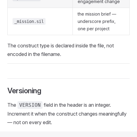
engagement change
the mission brief —
underscore prefix,
_mission.sil
one per project
The construct type is declared inside the file, not
encoded in the filename.
Versioning
The
field in the header is an integer.
VERSION
Increment it when the construct changes meaningfully
— not on every edit.