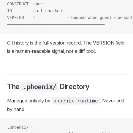
CONSTRUCT  spec
ID         cart.checkout
VERSION    2             ← bumped when guest checkout
─────────────────────────────────────────
Git history is the full version record. The VERSION field
is a human-readable signal, not a diff tool.
The
Directory
.phoenix/
Managed entirely by
. Never edit
phoenix-runtime
by hand.
.phoenix/